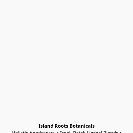
Island Roots Botanicals