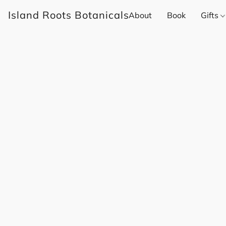
Island Roots Botanicals
About
Book
Gifts