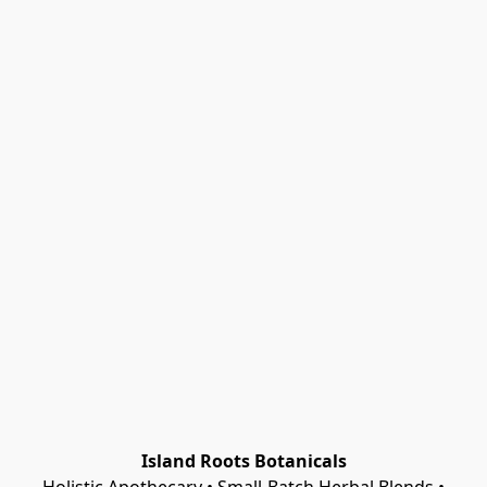
Island Roots Botanicals