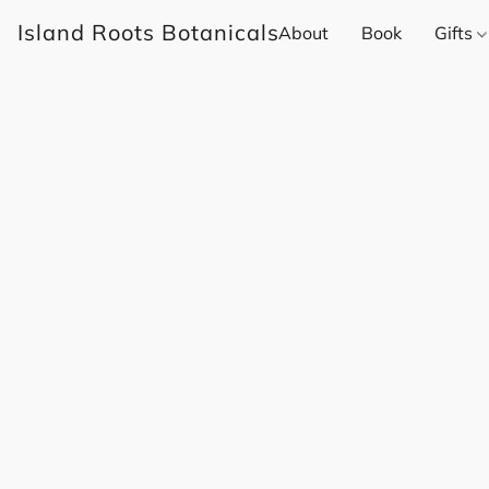
Island Roots Botanicals
About
Book
Gifts