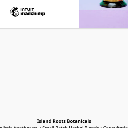
Island Roots Botanicals