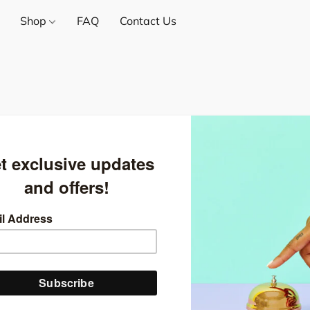
Shop
FAQ
Contact Us