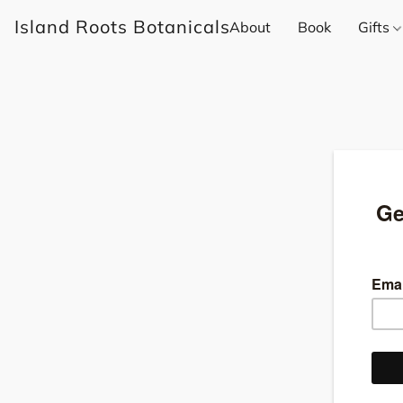
Island Roots Botanicals
About
Book
Gifts