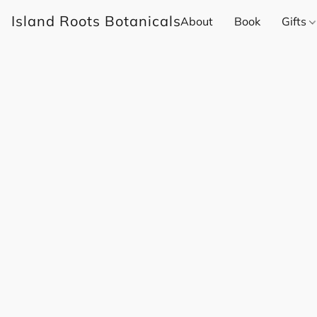
Island Roots Botanicals
About
Book
Gifts