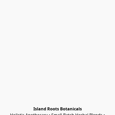
Island Roots Botanicals