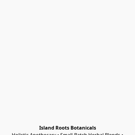
Island Roots Botanicals