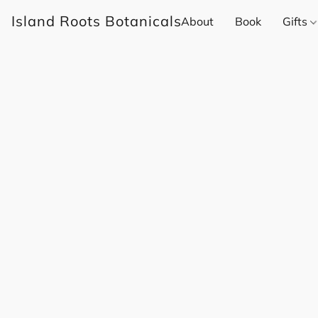
Island Roots Botanicals
About
Book
Gifts