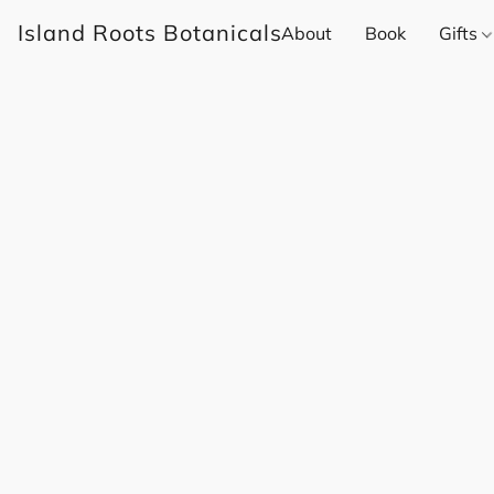
Island Roots Botanicals
About
Book
Gifts