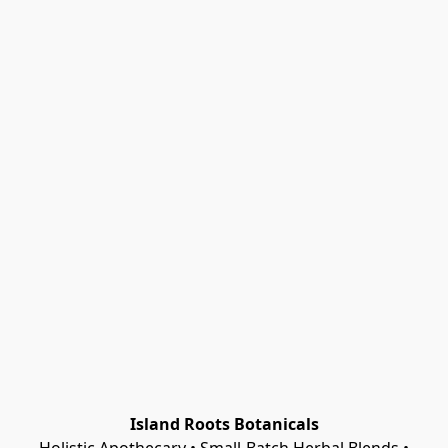
Island Roots Botanicals