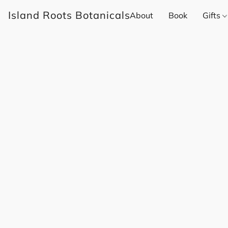
Island Roots Botanicals
About
Book
Gifts