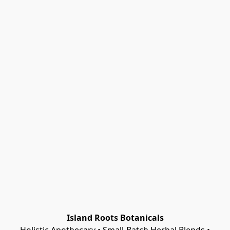
Island Roots Botanicals