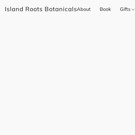
Island Roots Botanicals
About
Book
Gifts