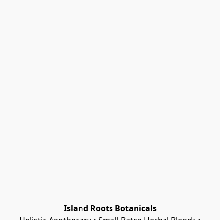
Island Roots Botanicals