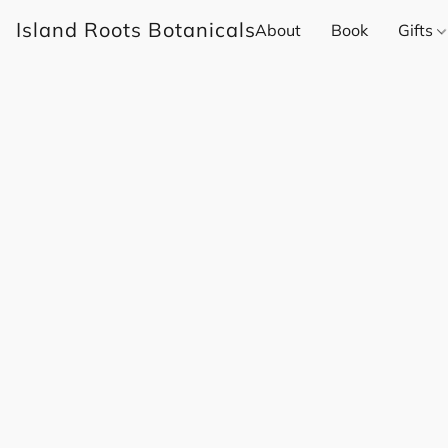
Island Roots Botanicals
About
Book
Gifts