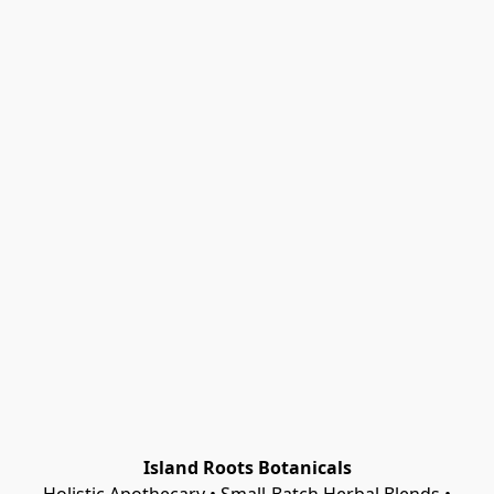
Island Roots Botanicals