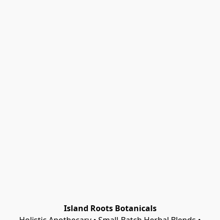
Island Roots Botanicals