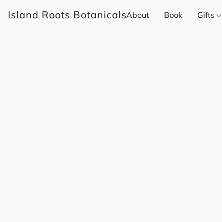
Island Roots Botanicals
About
Book
Gifts