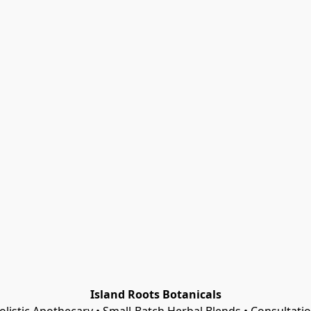
Island Roots Botanicals