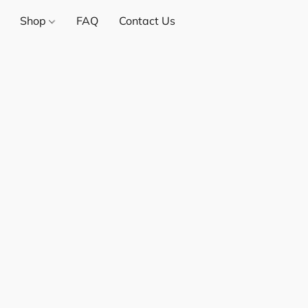
Shop
FAQ
Contact Us