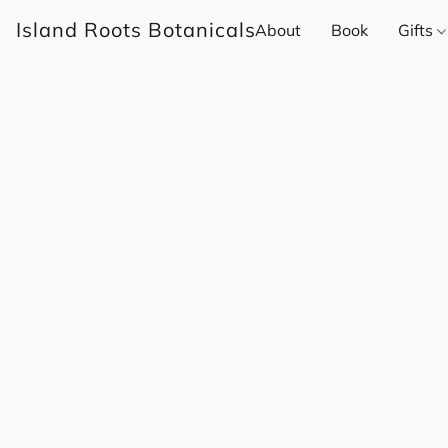
Island Roots Botanicals
About
Book
Gifts