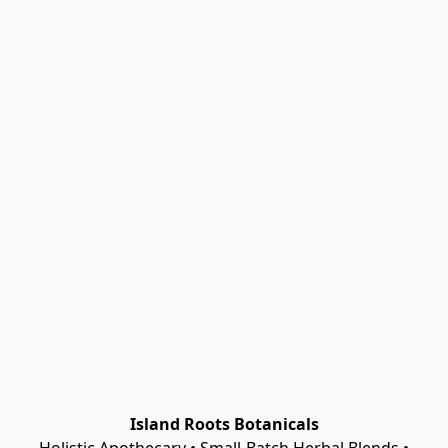
Island Roots Botanicals