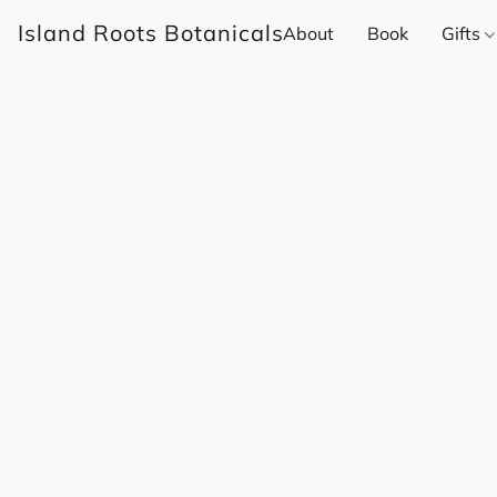
Island Roots Botanicals
About
Book
Gifts