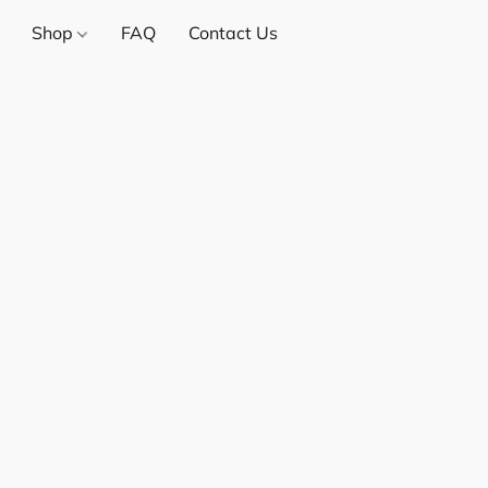
Shop
FAQ
Contact Us