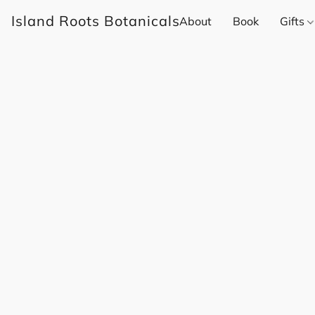
Island Roots Botanicals
About
Book
Gifts