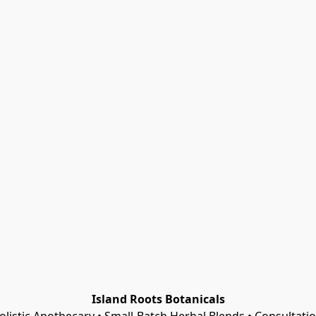
Island Roots Botanicals