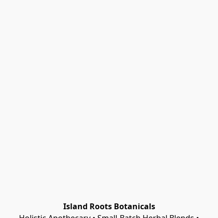
Island Roots Botanicals