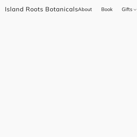
Island Roots Botanicals
About
Book
Gifts