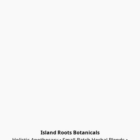
Island Roots Botanicals