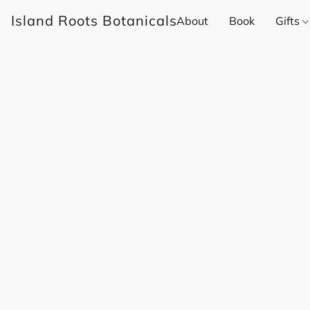
Island Roots Botanicals
About
Book
Gifts